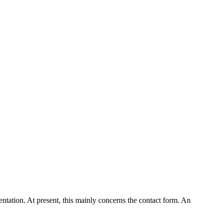
entation. At present, this mainly concerns the contact form. An