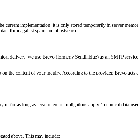
 the current implementation, it is only stored temporarily in server memo
ontact form against spam and abusive use.
chnical delivery, we use Brevo (formerly Sendinblue) as an SMTP service 
on the content of your inquiry. According to the provider, Brevo acts as
y or for as long as legal retention obligations apply. Technical data use
 stated above. This may include: