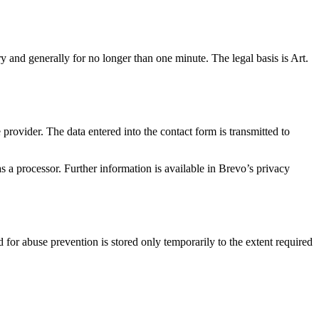
ry and generally for no longer than one minute. The legal basis is Art.
provider. The data entered into the contact form is transmitted to
 a processor. Further information is available in Brevo’s privacy
d for abuse prevention is stored only temporarily to the extent required