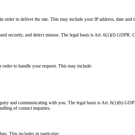
n order to deliver the site. This may include your IP address, date and 
and security, and detect misuse. The legal basis is Art. 6(1)(f) GDPR. Ou
in order to handle your request. This may include:
quiry and communicating with you. The legal basis is Art. 6(1)(b) GDPR 
ndling of contact inquiries.
ata. This includes in particular: