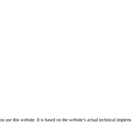
 use this website. It is based on the website’s actual technical implem