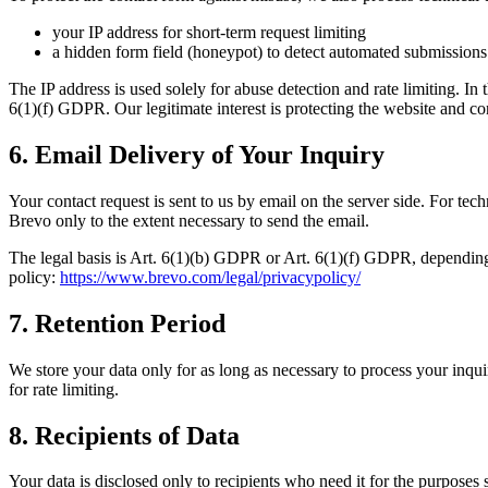
your IP address for short-term request limiting
a hidden form field (honeypot) to detect automated submissions
The IP address is used solely for abuse detection and rate limiting. In
6(1)(f) GDPR. Our legitimate interest is protecting the website and c
6. Email Delivery of Your Inquiry
Your contact request is sent to us by email on the server side. For te
Brevo only to the extent necessary to send the email.
The legal basis is Art. 6(1)(b) GDPR or Art. 6(1)(f) GDPR, depending 
policy:
https://www.brevo.com/legal/privacypolicy/
7. Retention Period
We store your data only for as long as necessary to process your inquir
for rate limiting.
8. Recipients of Data
Your data is disclosed only to recipients who need it for the purposes