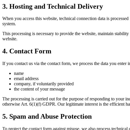
3. Hosting and Technical Delivery
When you access this website, technical connection data is processed i
system.
This processing is necessary to provide the website, maintain stability 
website.
4. Contact Form
If you contact us via the contact form, we process the data you enter 
name
email address
company, if voluntarily provided
the content of your message
The processing is carried out for the purpose of responding to your in
otherwise Art. 6(1)(f) GDPR. Our legitimate interest is the efficient ha
5. Spam and Abuse Protection
To protect the contact form against misuse, we also process technical d