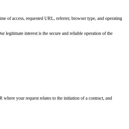
time of access, requested URL, referrer, browser type, and operating
r legitimate interest is the secure and reliable operation of the
where your request relates to the initiation of a contract, and