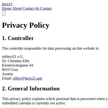
hero21
Home
About
Contact
de
Contact
Privacy Policy
1. Controller
The controller responsible for data processing on this website is:
mHero21 e.U.
Dr. Christian Elbe
Klosterwiesgasse 44
8010 Graz
Austria
Email:
office@hero21.app
2. General Information
This privacy policy explains which personal data is processed when you
embedded calendar is currently not active.