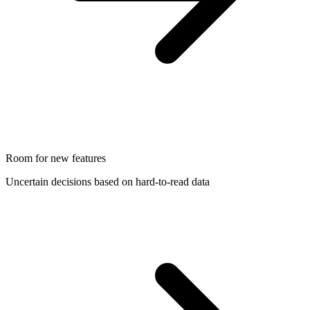
Room for new features
Uncertain decisions based on hard-to-read data