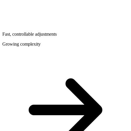
Fast, controllable adjustments
Growing complexity