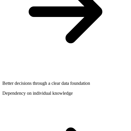
Better decisions through a clear data foundation
Dependency on individual knowledge