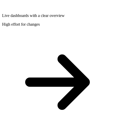
Live dashboards with a clear overview
High effort for changes