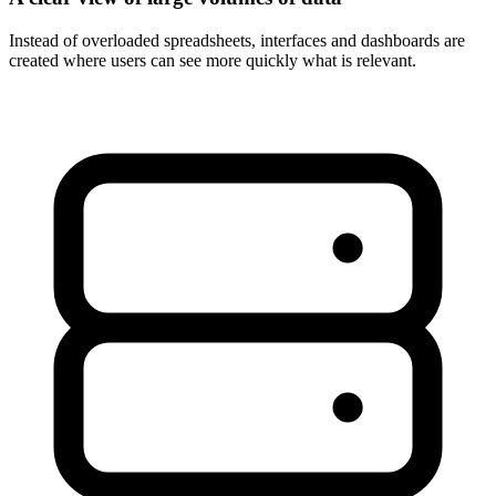
Instead of overloaded spreadsheets, interfaces and dashboards are
created where users can see more quickly what is relevant.