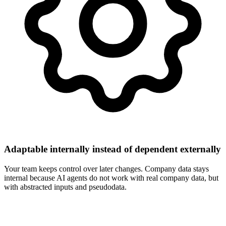
Adaptable internally instead of dependent externally
Your team keeps control over later changes. Company data stays
internal because AI agents do not work with real company data, but
with abstracted inputs and pseudodata.