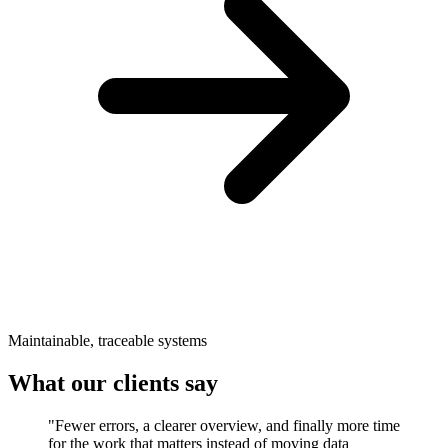
Maintainable, traceable systems
What our clients say
"Fewer errors, a clearer overview, and finally more time
for the work that matters instead of moving data