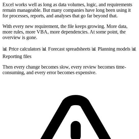
Excel works well as long as data volumes, logic, and requirements
remain manageable. But many companies have long been using it
for processes, reports, and analyses that go far beyond that.
With every new requirement, the file keeps growing. More data,
more rules, more VBA, more dependencies. At some point, the
overview is gone.
📊 Price calculators
📊 Forecast spreadsheets
📊 Planning models
📊
Reporting files
Then every change becomes slow, every review becomes time-
consuming, and every error becomes expensive.