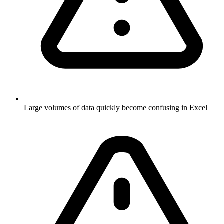
Large volumes of data quickly become confusing in Excel