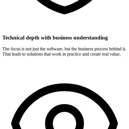
Technical depth with business understanding
The focus is not just the software, but the business process behind it.
That leads to solutions that work in practice and create real value.