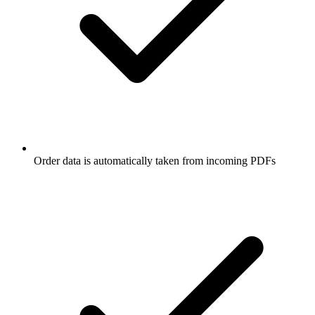
Order data is automatically taken from incoming PDFs