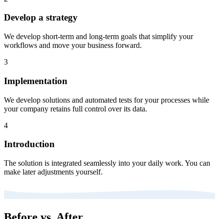
Develop a strategy
We develop short-term and long-term goals that simplify your
workflows and move your business forward.
3
Implementation
We develop solutions and automated tests for your processes while
your company retains full control over its data.
4
Introduction
The solution is integrated seamlessly into your daily work. You can
make later adjustments yourself.
Before vs. After