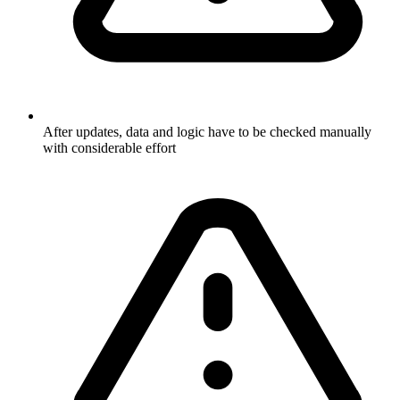
After updates, data and logic have to be checked manually
with considerable effort