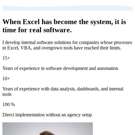
When Excel has become the system, it is
time for real software.
I develop internal software solutions for companies whose processes
in Excel, VBA, and overgrown tools have reached their limits.
15+
Years of experience in software development and automation
10+
Years of experience with data analysis, dashboards, and internal
tools
100 %
Direct implementation without an agency setup