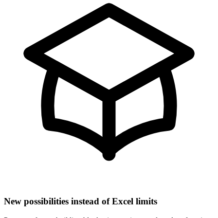
New possibilities instead of Excel limits