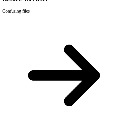
Confusing files