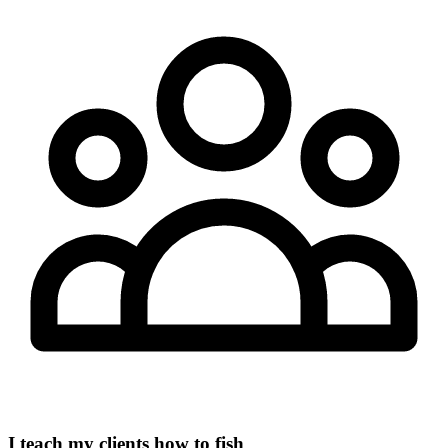
I teach my clients how to fish