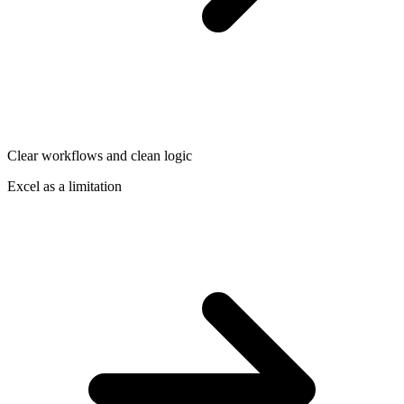
Clear workflows and clean logic
Excel as a limitation