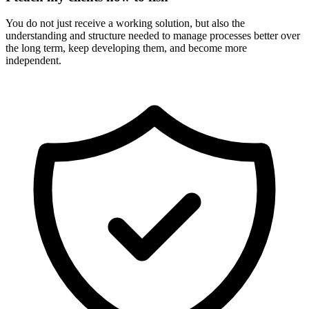
You do not just receive a working solution, but also the
understanding and structure needed to manage processes better over
the long term, keep developing them, and become more
independent.