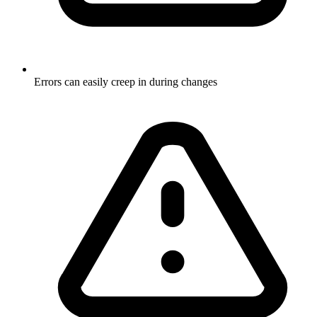
Errors can easily creep in during changes