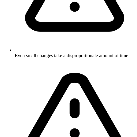
Even small changes take a disproportionate amount of time