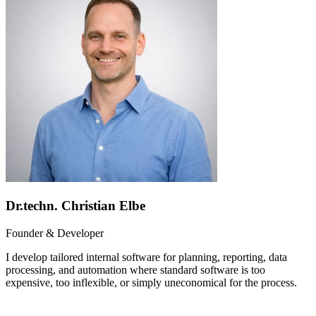
Dr.techn. Christian Elbe
Founder & Developer
I develop tailored internal software for planning, reporting, data
processing, and automation where standard software is too
expensive, too inflexible, or simply uneconomical for the process.