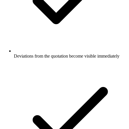
Deviations from the quotation become visible immediately