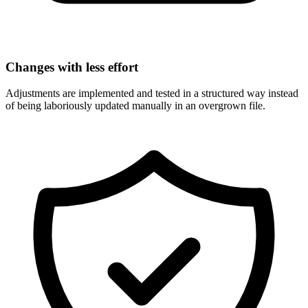
Changes with less effort
Adjustments are implemented and tested in a structured way instead
of being laboriously updated manually in an overgrown file.