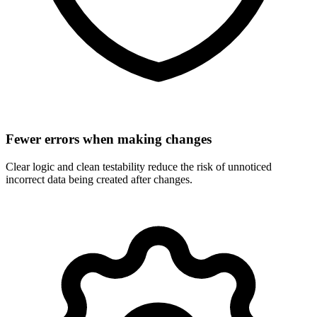
Fewer errors when making changes
Clear logic and clean testability reduce the risk of unnoticed
incorrect data being created after changes.