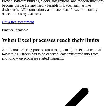
Proven software building blocks, integrations, and modern functions
become usable that are hardly feasible in Excel, such as live
dashboards, API connections, automated data flows, or anomaly
detection in large data sets.
Get a free assessment
Practical example
When Excel processes reach their limits
An internal ordering process ran through email, Excel, and manual
forwarding. Orders had to be checked, data transferred into Excel,
and follow-up processes started manually.