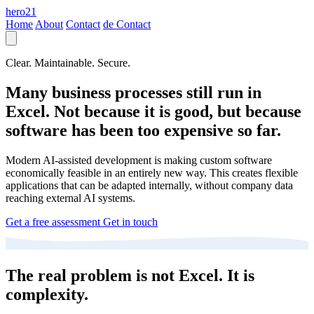
hero21
Home
About
Contact
de
Contact
Clear. Maintainable. Secure.
Many business processes still run in
Excel. Not because it is good, but because
software has been too expensive so far.
Modern AI-assisted development is making custom software
economically feasible in an entirely new way. This creates flexible
applications that can be adapted internally, without company data
reaching external AI systems.
Get a free assessment
Get in touch
The real problem is not Excel. It is
complexity.