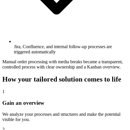
Jira, Confluence, and internal follow-up processes are
triggered automatically
Manual order processing with media breaks became a transparent,
controlled process with clear ownership and a Kanban overview.
How your tailored solution comes to life
1
Gain an overview
We analyze your processes and structures and make the potential
visible for you.
2