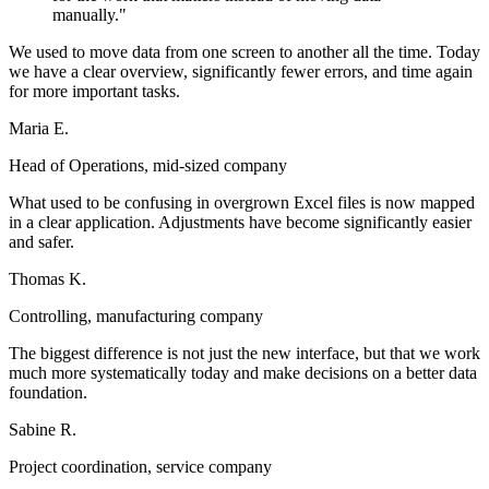
manually."
We used to move data from one screen to another all the time. Today
we have a clear overview, significantly fewer errors, and time again
for more important tasks.
Maria E.
Head of Operations, mid-sized company
What used to be confusing in overgrown Excel files is now mapped
in a clear application. Adjustments have become significantly easier
and safer.
Thomas K.
Controlling, manufacturing company
The biggest difference is not just the new interface, but that we work
much more systematically today and make decisions on a better data
foundation.
Sabine R.
Project coordination, service company