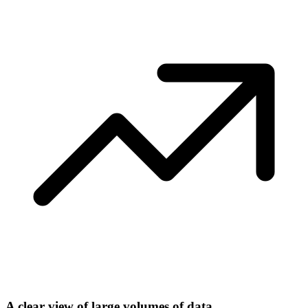
A clear view of large volumes of data