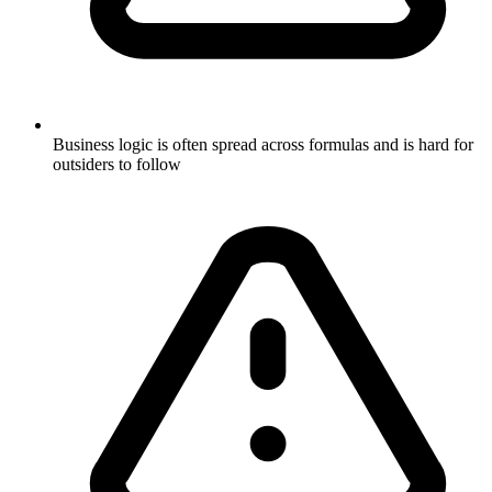
Business logic is often spread across formulas and is hard for
outsiders to follow