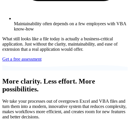
Maintainability often depends on a few employees with VBA
know-how
What still looks like a file today is actually a business-critical
application. Just without the clarity, maintainability, and ease of
extension that a real application would offer.
Get a free assessment
More clarity. Less effort. More
possibilities.
We take your processes out of overgrown Excel and VBA files and
turn them into a modern, innovative system that reduces complexity,
makes workflows more efficient, and creates room for new features
and better decisions.